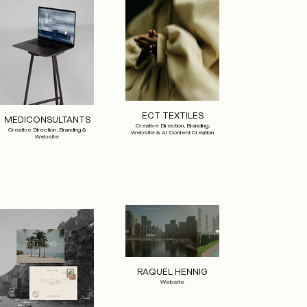
ECT TEXTILES
MEDICONSULTANTS
Creative Direction, Branding,
Creative Direction, Branding &
Website & AI Content Creation
Website
RAQUEL HENNIG
Website