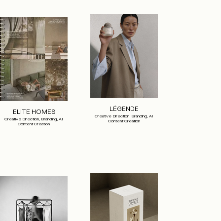
LÉGENDE
ELITE HOMES
Creative Direction, Branding, AI
Creative Direction, Branding, AI
Content Creation
Content Creation