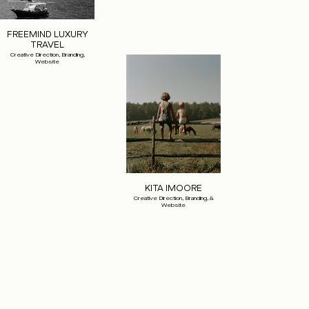
FREEMIND LUXURY
TRAVEL
Creative Direction, Branding,
Website
KITA IMOORE
Creative Direction, Branding, &
Website