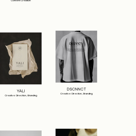
Content Creation
DSCNNCT
YALI
Creative Direction, Branding
Creative Direction, Branding