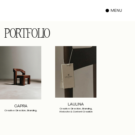
MENU
PORTFOLIO
LAULINA
CAPRA
Creative Direction, Branding,
Creative Direction, Branding.
Website & Content Creation