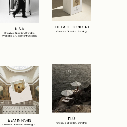
THE FACE CONCEPT
NISIA
Creative Direction, Branding
Creative Direction, Branding,
Website & AI Content Creation
PLÚ
BEM IN PARIS
Creative Direction, Branding
Creative Direction, Branding, AI