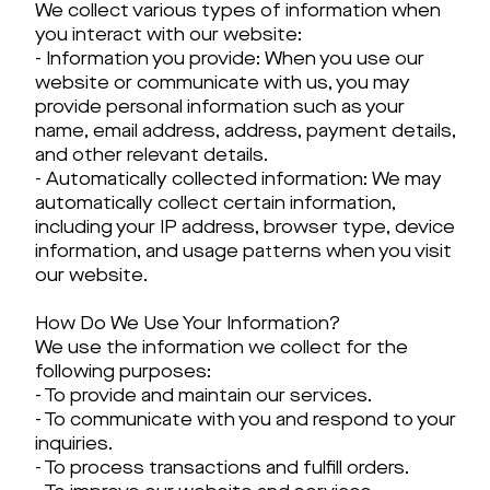
We collect various types of information when
you interact with our website:
- Information you provide: When you use our
website or communicate with us, you may
provide personal information such as your
name, email address, address, payment details,
and other relevant details.
- Automatically collected information: We may
automatically collect certain information,
including your IP address, browser type, device
information, and usage patterns when you visit
our website.
How Do We Use Your Information?
We use the information we collect for the
following purposes:
- To provide and maintain our services.
- To communicate with you and respond to your
inquiries.
- To process transactions and fulfill orders.