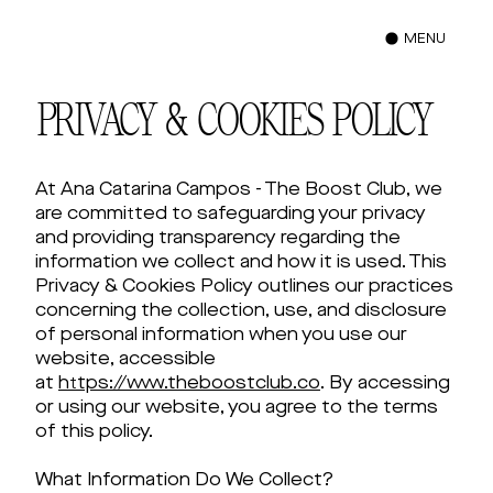
MENU
PRIVACY & COOKIES POLICY
At Ana Catarina Campos - The Boost Club, we
are committed to safeguarding your privacy
and providing transparency regarding the
information we collect and how it is used. This
Privacy & Cookies Policy outlines our practices
concerning the collection, use, and disclosure
of personal information when you use our
website, accessible
at
https://www.theboostclub.co
. By accessing
or using our website, you agree to the terms
of this policy.
What Information Do We Collect?