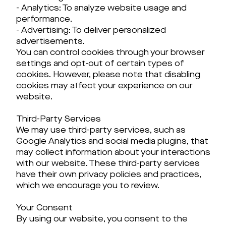
- Analytics: To analyze website usage and
performance.
- Advertising: To deliver personalized
advertisements.
You can control cookies through your browser
settings and opt-out of certain types of
cookies. However, please note that disabling
cookies may affect your experience on our
website.
Third-Party Services
We may use third-party services, such as
Google Analytics and social media plugins, that
may collect information about your interactions
with our website. These third-party services
have their own privacy policies and practices,
which we encourage you to review.
Your Consent
By using our website, you consent to the