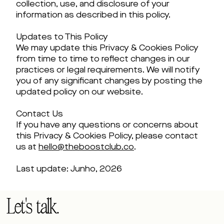
collection, use, and disclosure of your
information as described in this policy.
Updates to This Policy
We may update this Privacy & Cookies Policy
from time to time to reflect changes in our
practices or legal requirements. We will notify
you of any significant changes by posting the
updated policy on our website.
Contact Us
If you have any questions or concerns about
this Privacy & Cookies Policy, please contact
us at
hello@theboostclub.co
.
Last update: Junho, 2026
Let's talk.