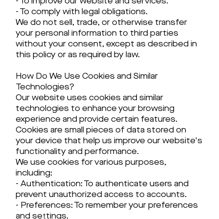
- To improve our website and services.
- To comply with legal obligations.
We do not sell, trade, or otherwise transfer
your personal information to third parties
without your consent, except as described in
this policy or as required by law.
How Do We Use Cookies and Similar
Technologies?
Our website uses cookies and similar
technologies to enhance your browsing
experience and provide certain features.
Cookies are small pieces of data stored on
your device that help us improve our website's
functionality and performance.
We use cookies for various purposes,
including:
- Authentication: To authenticate users and
prevent unauthorized access to accounts.
- Preferences: To remember your preferences
and settings.