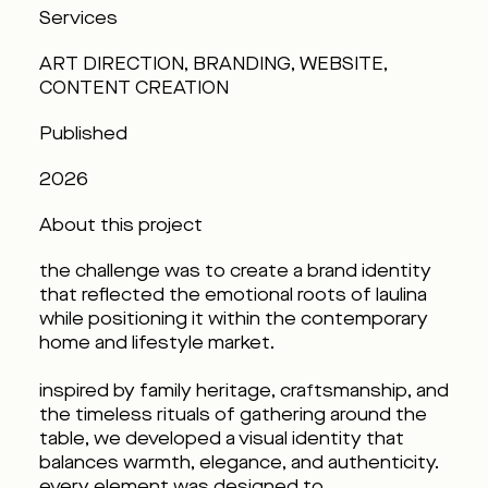
Services
ART DIRECTION, BRANDING, WEBSITE,
CONTENT CREATION
Published
2026
About this project
the challenge was to create a brand identity
that reflected the emotional roots of laulina
while positioning it within the contemporary
home and lifestyle market.
inspired by family heritage, craftsmanship, and
the timeless rituals of gathering around the
table, we developed a visual identity that
balances warmth, elegance, and authenticity.
every element was designed to