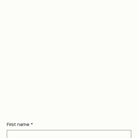
First name
*