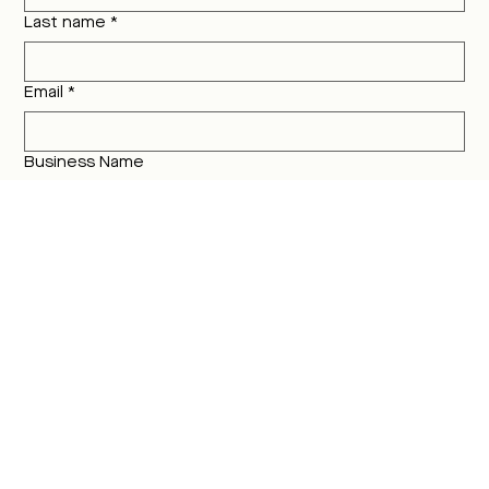
Last name
*
Email
*
Business Name
Where are you located?
Instagram Handle @ and/or Website
What service(s) are you interested in?
Branding
Website
AI Content Creation