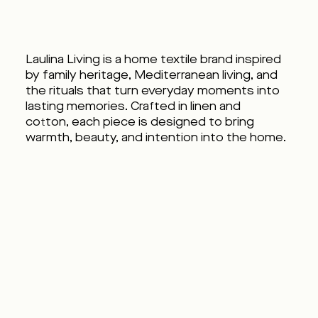
Laulina Living is a home textile brand inspired
by family heritage, Mediterranean living, and
the rituals that turn everyday moments into
lasting memories. Crafted in linen and
cotton, each piece is designed to bring
warmth, beauty, and intention into the home.