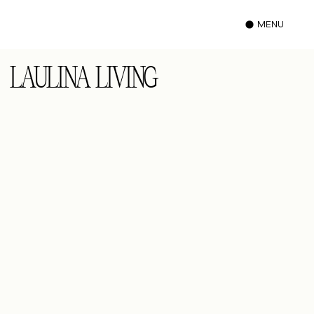
MENU
LAULINA LIVING