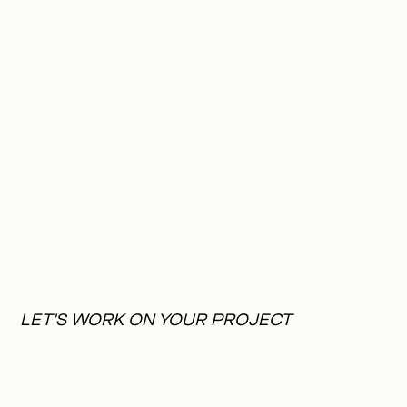
LET'S WORK ON YOUR PROJECT