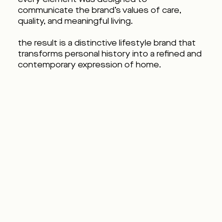
communicate the brand’s values of care,
quality, and meaningful living.
the result is a distinctive lifestyle brand that
transforms personal history into a refined and
contemporary expression of home.